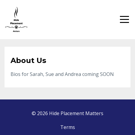
About Us
Bios for Sarah, Sue and Andrea coming SOON
© 2026 Hide Placement Matters
Terms