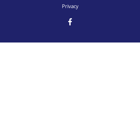
Privacy